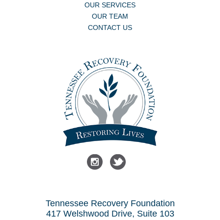
OUR SERVICES
OUR TEAM
CONTACT US
Tennessee Recovery Foundation
417 Welshwood Drive, Suite 103