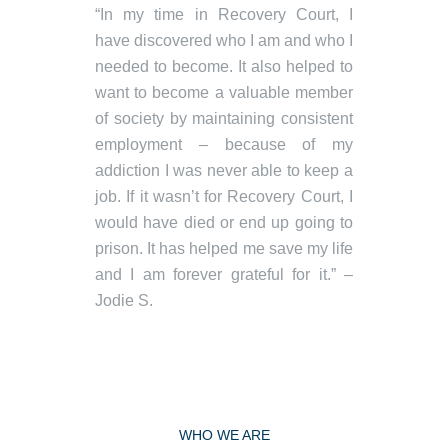
“In my time in Recovery Court, I
have discovered who I am and who I
needed to become. It also helped to
want to become a valuable member
of society by maintaining consistent
employment – because of my
addiction I was never able to keep a
job. If it wasn’t for Recovery Court, I
would have died or end up going to
prison. It has helped me save my life
and I am forever grateful for it.” –
Jodie S.
WHO WE ARE