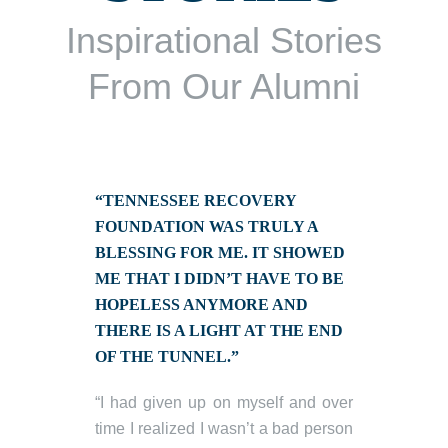
Inspirational Stories
From Our Alumni
“TENNESSEE RECOVERY
FOUNDATION WAS TRULY A
BLESSING FOR ME. IT SHOWED
ME THAT I DIDN’T HAVE TO BE
HOPELESS ANYMORE AND
THERE IS A LIGHT AT THE END
OF THE TUNNEL.”
“I had given up on myself and over
time I realized I wasn’t a bad person