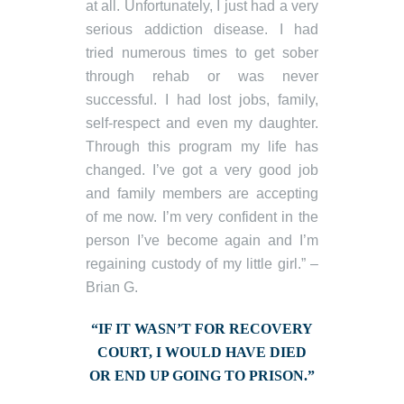
at all. Unfortunately, I just had a very
serious addiction disease. I had
tried numerous times to get sober
through rehab or was never
successful. I had lost jobs, family,
self-respect and even my daughter.
Through this program my life has
changed. I’ve got a very good job
and family members are accepting
of me now. I’m very confident in the
person I’ve become again and I’m
regaining custody of my little girl.” –
Brian G.
“IF IT WASN’T FOR RECOVERY
COURT, I WOULD HAVE DIED
OR END UP GOING TO PRISON.”