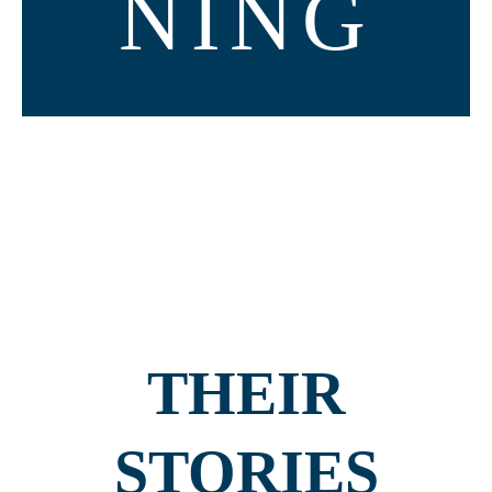
NING
THEIR
STORIES