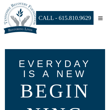
CALL -
615.810.9629
EVERYDAY
IS A NEW
BEGIN