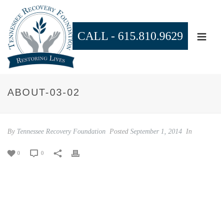
CALL -
615.810.9629
ABOUT-03-02
By
Tennessee Recovery Foundation
Posted
September 1, 2014
In
0
0