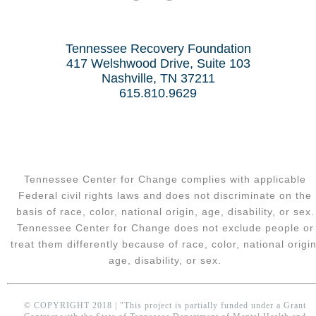
Tennessee Recovery Foundation
417 Welshwood Drive, Suite 103
Nashville, TN 37211
615.810.9629
Tennessee Center for Change complies with applicable
Federal civil rights laws and does not discriminate on the
basis of race, color, national origin, age, disability, or sex.
Tennessee Center for Change does not exclude people or
treat them differently because of race, color, national origin
age, disability, or sex.
© COPYRIGHT 2018 | "This project is partially funded under a Grant