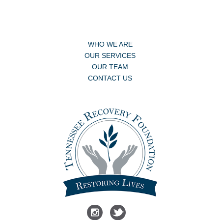
WHO WE ARE
OUR SERVICES
OUR TEAM
CONTACT US