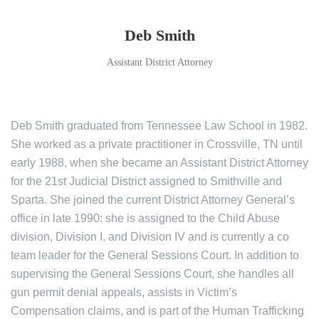
Deb Smith
Assistant District Attorney
Deb Smith graduated from Tennessee Law School in 1982.
She worked as a private practitioner in Crossville, TN until
early 1988, when she became an Assistant District Attorney
for the 21st Judicial District assigned to Smithville and
Sparta. She joined the current District Attorney General’s
office in late 1990: she is assigned to the Child Abuse
division, Division I, and Division IV and is currently a co
team leader for the General Sessions Court. In addition to
supervising the General Sessions Court, she handles all
gun permit denial appeals, assists in Victim’s
Compensation claims, and is part of the Human Trafficking