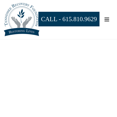
CALL -
615.810.9629