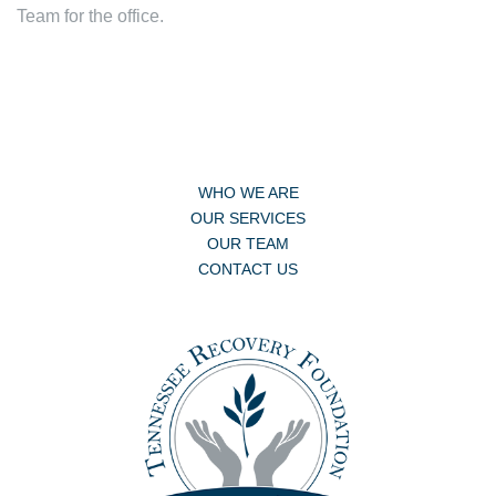
Team for the office.
WHO WE ARE
OUR SERVICES
OUR TEAM
CONTACT US