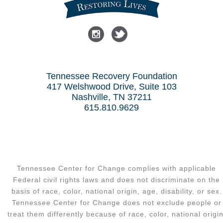
Tennessee Recovery Foundation
417 Welshwood Drive, Suite 103
Nashville, TN 37211
615.810.9629
Tennessee Center for Change complies with applicable
Federal civil rights laws and does not discriminate on the
basis of race, color, national origin, age, disability, or sex.
Tennessee Center for Change does not exclude people or
treat them differently because of race, color, national origin