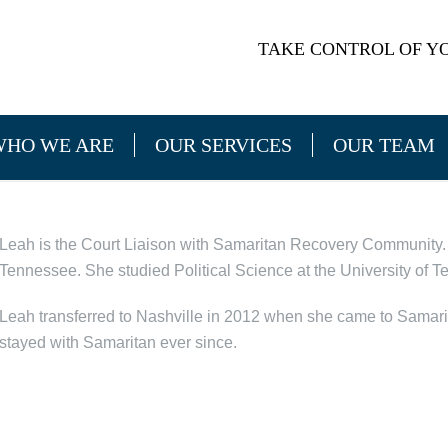
TAKE CONTROL OF YO
WHO WE ARE
OUR SERVICES
OUR TEAM
Leah is the Court Liaison with Samaritan Recovery Community. 
Tennessee. She studied Political Science at the University of T
Leah transferred to Nashville in 2012 when she came to Samar
stayed with Samaritan ever since.