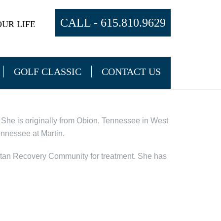
CALL -
615.810.9629
UR LIFE
GOLF CLASSIC
CONTACT US
She is originally from Obion, Tennessee in West
ennessee at Martin.
itan Recovery Community for treatment. She has