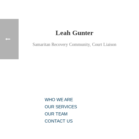
Leah Gunter
Samaritan Recovery Community, Court Liaison
WHO WE ARE
OUR SERVICES
OUR TEAM
CONTACT US