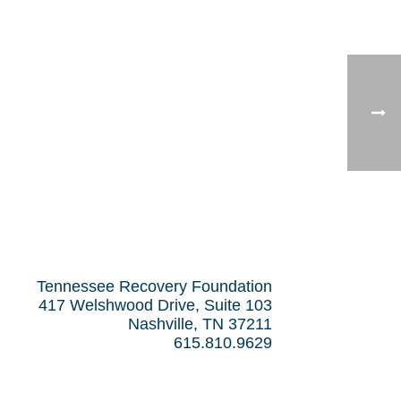
Tennessee Recovery Foundation
417 Welshwood Drive, Suite 103
Nashville, TN 37211
615.810.9629