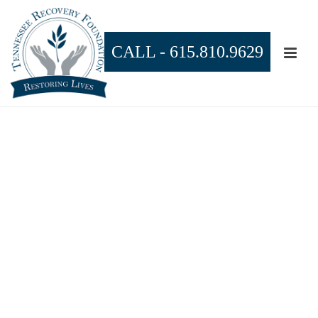
CALL -
615.810.9629