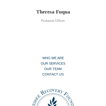
Theresa Fuqua
Probation Officer
WHO WE ARE
OUR SERVICES
OUR TEAM
CONTACT US