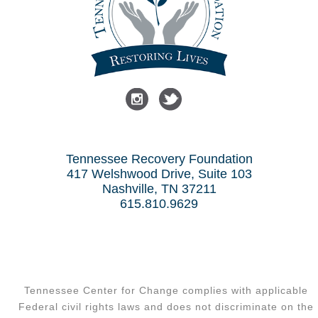
Tennessee Recovery Foundation
417 Welshwood Drive, Suite 103
Nashville, TN 37211
615.810.9629
Tennessee Center for Change complies with applicable
Federal civil rights laws and does not discriminate on the