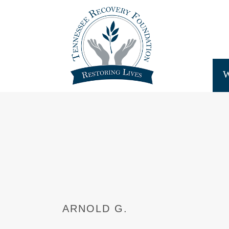
ARNOLD G.