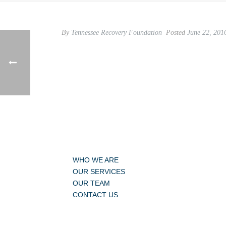
By
Tennessee Recovery Foundation
Posted
June 22, 201
WHO WE ARE
OUR SERVICES
OUR TEAM
CONTACT US