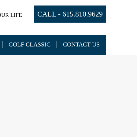
CALL -
615.810.9629
UR LIFE
GOLF CLASSIC
CONTACT US