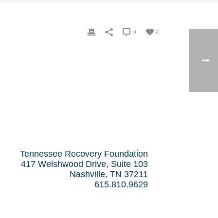
0
0
Tennessee Recovery Foundation
417 Welshwood Drive, Suite 103
Nashville, TN 37211
615.810.9629