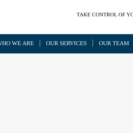
TAKE CONTROL OF YO
WHO WE ARE
OUR SERVICES
OUR TEAM