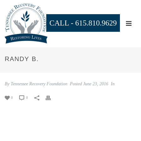
CALL -
615.810.9629
RANDY B.
By
Tennessee Recovery Foundation
Posted
June 23, 2016
In
0
0