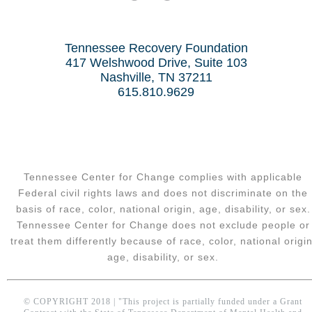
Tennessee Recovery Foundation
417 Welshwood Drive, Suite 103
Nashville, TN 37211
615.810.9629
Tennessee Center for Change complies with applicable
Federal civil rights laws and does not discriminate on the
basis of race, color, national origin, age, disability, or sex.
Tennessee Center for Change does not exclude people or
treat them differently because of race, color, national origin
age, disability, or sex.
© COPYRIGHT 2018 | "This project is partially funded under a Grant