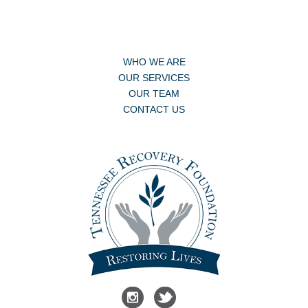
WHO WE ARE
OUR SERVICES
OUR TEAM
CONTACT US