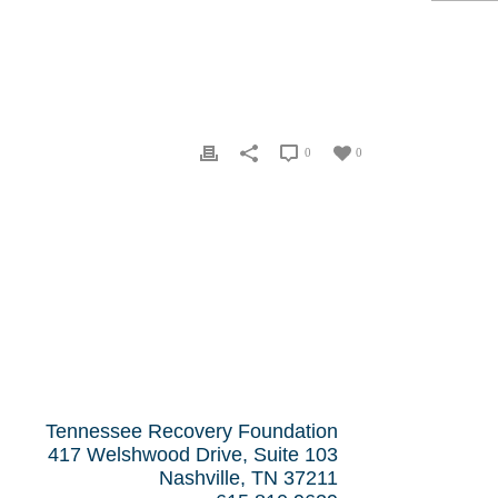
0
0
Tennessee Recovery Foundation
417 Welshwood Drive, Suite 103
Nashville, TN 37211