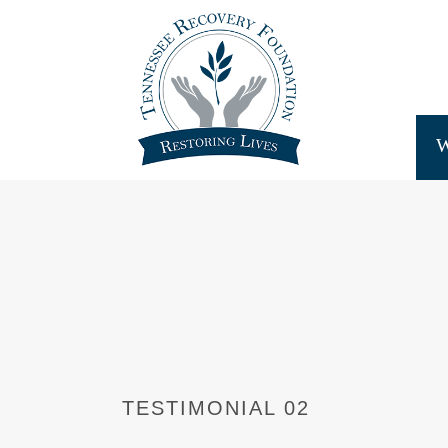
TESTIMONIAL 02