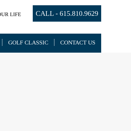
CALL -
615.810.9629
UR LIFE
GOLF CLASSIC
CONTACT US