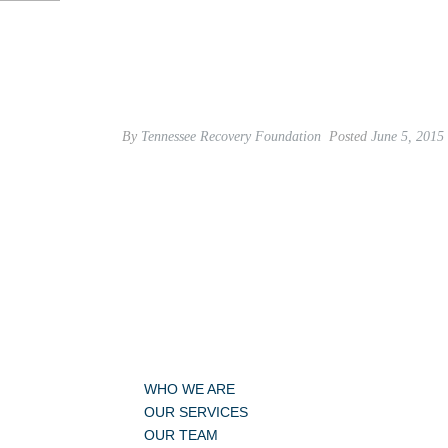
By
Tennessee Recovery Foundation
Posted
June 5, 2015
WHO WE ARE
OUR SERVICES
OUR TEAM