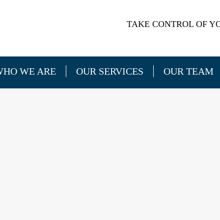
TAKE CONTROL OF YO
WHO WE ARE
OUR SERVICES
OUR TEAM