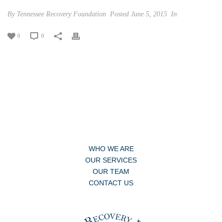
By
Tennessee Recovery Foundation
Posted
June 5, 2015
In
0
0
WHO WE ARE
OUR SERVICES
OUR TEAM
CONTACT US