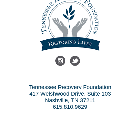
Tennessee Recovery Foundation
417 Welshwood Drive, Suite 103
Nashville, TN 37211
615.810.9629