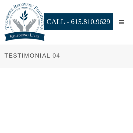
CALL -
615.810.9629
TESTIMONIAL 04