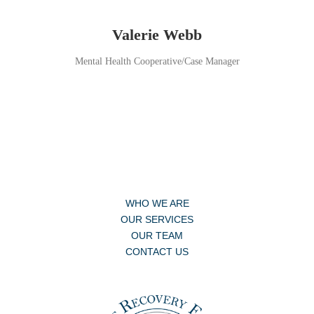
Valerie Webb
Mental Health Cooperative/Case Manager
WHO WE ARE
OUR SERVICES
OUR TEAM
CONTACT US