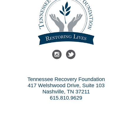
Tennessee Recovery Foundation
417 Welshwood Drive, Suite 103
Nashville, TN 37211
615.810.9629