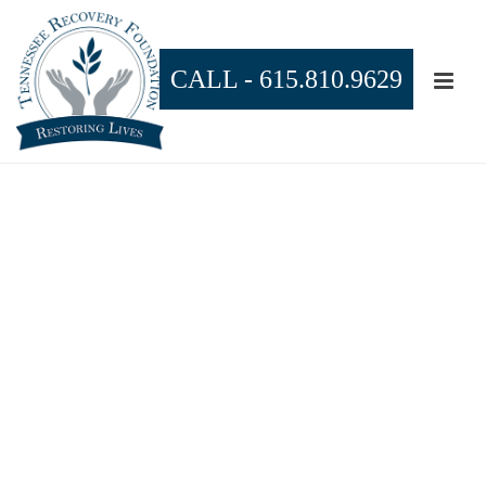
CALL -
615.810.9629